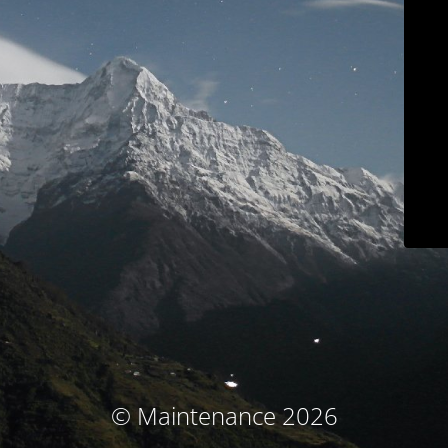
© Maintenance 2026