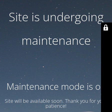
Site is undergoing
maintenance
Maintenance mode is on
Site will be available soon. Thank you for your
patience!