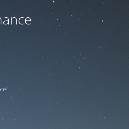
nance
ce!