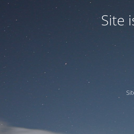
Site
Si