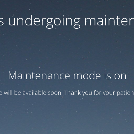
 is undergoing mainte
Maintenance mode is on
te will be available soon. Thank you for your patien