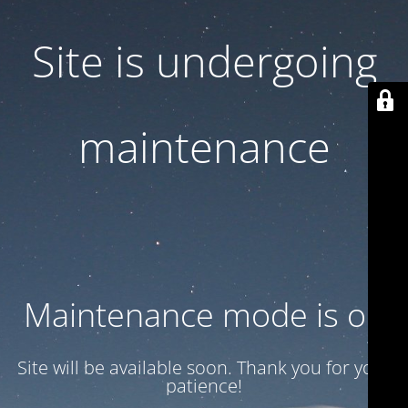
Site is undergoing
maintenance
Maintenance mode is on
Site will be available soon. Thank you for your
patience!