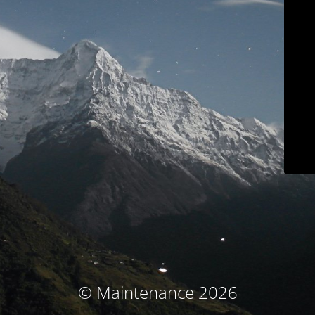
© Maintenance 2026